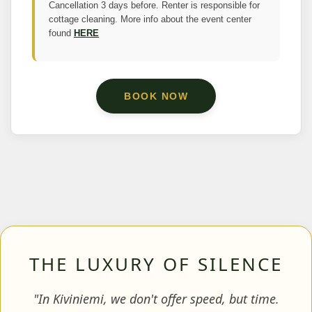
Cancellation 3 days before. Renter is responsible for
cottage cleaning. More info about the event center
found
HERE
BOOK NOW
THE LUXURY OF SILENCE
"In Kiviniemi, we don't offer speed, but time.