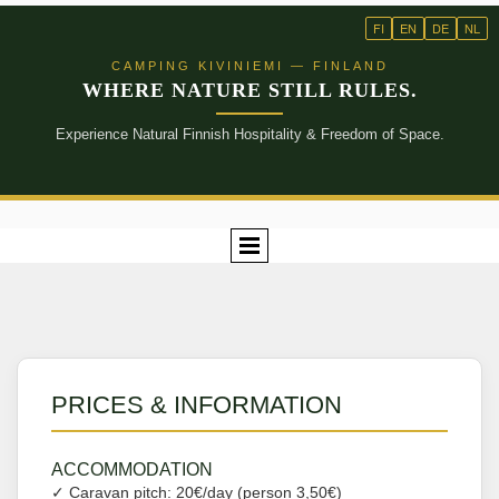
FI
EN
DE
NL
CAMPING KIVINIEMI — FINLAND
WHERE NATURE STILL RULES.
Experience Natural Finnish Hospitality & Freedom of Space.
PRICES & INFORMATION
ACCOMMODATION
✓ Caravan pitch: 20€/day (person 3,50€)