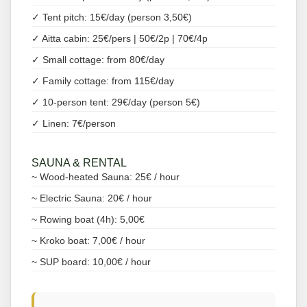
✓ Tent pitch: 15€/day (person 3,50€)
✓ Aitta cabin: 25€/pers | 50€/2p | 70€/4p
✓ Small cottage: from 80€/day
✓ Family cottage: from 115€/day
✓ 10-person tent: 29€/day (person 5€)
✓ Linen: 7€/person
SAUNA & RENTAL
~ Wood-heated Sauna: 25€ / hour
~ Electric Sauna: 20€ / hour
~ Rowing boat (4h): 5,00€
~ Kroko boat: 7,00€ / hour
~ SUP board: 10,00€ / hour