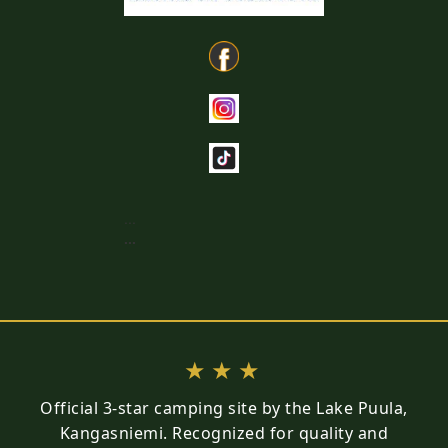
...
...
★★★
Official 3-star camping site by the Lake Puula,
Kangasniemi. Recognized for quality and