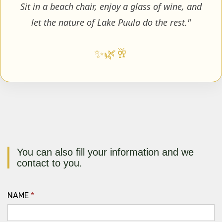
Sit in a beach chair, enjoy a glass of wine, and
let the nature of Lake Puula do the rest."
✨
🌿
🥂
You can also fill your information and we
contact to you.
NAME
*