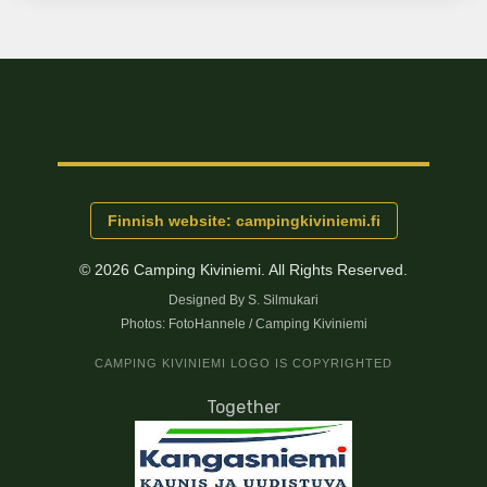
Finnish website: campingkiviniemi.fi
© 2026 Camping Kiviniemi.
All Rights Reserved.
Designed By S. Silmukari
Photos: FotoHannele / Camping Kiviniemi
CAMPING KIVINIEMI LOGO IS COPYRIGHTED
Together