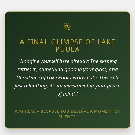
🥂
A FINAL GLIMPSE OF LAKE
PUULA
"Imagine yourself here already: The evening
settles in, something good in your glass, and
the silence of Lake Puula is absolute. This isn't
just a booking; it's an investment in your peace
of mind."
KIVINIEMI – BECAUSE YOU DESERVE A MOMENT OF
SILENCE.