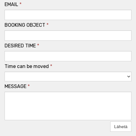
EMAIL
*
BOOKING OBJECT
*
DESIRED TIME
*
Time can be moved
*
MESSAGE
*
Lähetä